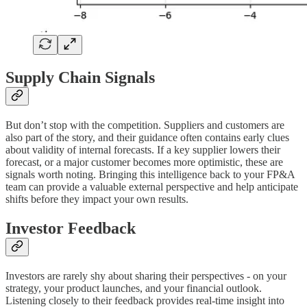
Supply Chain Signals
But don’t stop with the competition. Suppliers and customers are
also part of the story, and their guidance often contains early clues
about validity of internal forecasts. If a key supplier lowers their
forecast, or a major customer becomes more optimistic, these are
signals worth noting. Bringing this intelligence back to your FP&A
team can provide a valuable external perspective and help anticipate
shifts before they impact your own results.
Investor Feedback
Investors are rarely shy about sharing their perspectives - on your
strategy, your product launches, and your financial outlook.
Listening closely to their feedback provides real-time insight into