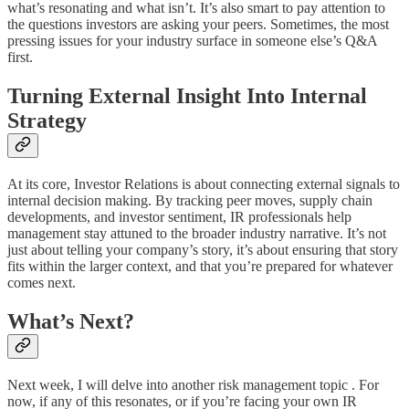
what’s resonating and what isn’t. It’s also smart to pay attention to
the questions investors are asking your peers. Sometimes, the most
pressing issues for your industry surface in someone else’s Q&A
first.
Turning External Insight Into Internal
Strategy
At its core, Investor Relations is about connecting external signals to
internal decision making. By tracking peer moves, supply chain
developments, and investor sentiment, IR professionals help
management stay attuned to the broader industry narrative. It’s not
just about telling your company’s story, it’s about ensuring that story
fits within the larger context, and that you’re prepared for whatever
comes next.
What’s Next?
Next week, I will delve into another risk management topic . For
now, if any of this resonates, or if you’re facing your own IR