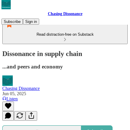
Chasing Dissonance
Subscribe
Sign in
Read distraction-free on Substack
Dissonance in supply chain
...and peers and economy
Chasing Dissonance
Jun 05, 2025
Listen