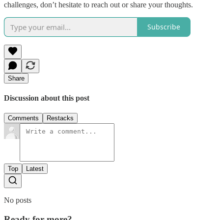
challenges, don’t hesitate to reach out or share your thoughts.
Subscribe
Share
Discussion about this post
Comments
Restacks
Top
Latest
No posts
Ready for more?