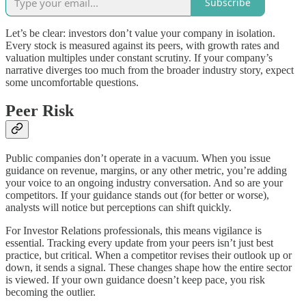
Subscribe
Let’s be clear: investors don’t value your company in isolation.
Every stock is measured against its peers, with growth rates and
valuation multiples under constant scrutiny. If your company’s
narrative diverges too much from the broader industry story, expect
some uncomfortable questions.
Peer Risk
Public companies don’t operate in a vacuum. When you issue
guidance on revenue, margins, or any other metric, you’re adding
your voice to an ongoing industry conversation. And so are your
competitors. If your guidance stands out (for better or worse),
analysts will notice but perceptions can shift quickly.
For Investor Relations professionals, this means vigilance is
essential. Tracking every update from your peers isn’t just best
practice, but critical. When a competitor revises their outlook up or
down, it sends a signal. These changes shape how the entire sector
is viewed. If your own guidance doesn’t keep pace, you risk
becoming the outlier.