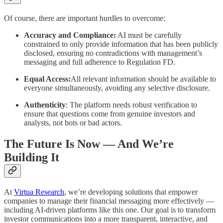
Of course, there are important hurdles to overcome:
Accuracy and Compliance:
AI must be carefully
constrained to only provide information that has been publicly
disclosed, ensuring no contradictions with management’s
messaging and full adherence to Regulation FD.
Equal Access:
All relevant information should be available to
everyone simultaneously, avoiding any selective disclosure.
Authenticity
: The platform needs robust verification to
ensure that questions come from genuine investors and
analysts, not bots or bad actors.
The Future Is Now — And We’re
Building It
At
Virtua Research
, we’re developing solutions that empower
companies to manage their financial messaging more effectively —
including AI-driven platforms like this one. Our goal is to transform
investor communications into a more transparent, interactive, and