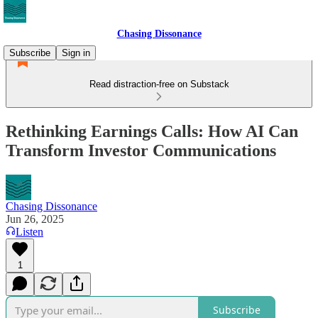
Chasing Dissonance
Subscribe
Sign in
Read distraction-free on Substack
Rethinking Earnings Calls: How AI Can
Transform Investor Communications
Chasing Dissonance
Jun 26, 2025
Listen
1
Subscribe